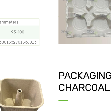
parameters
95-100
380±5х270±5х60±3
PACKAGING
CHARCOAL