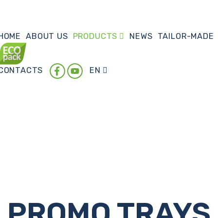
HOME
ABOUT US
PRODUCTS
NEWS
TAILOR-MADE
CONTACTS
EN
PROMO TRAYS