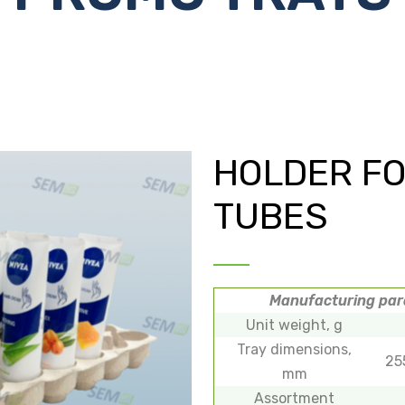
HOLDER F
TUBES
Manufacturing pa
Unit weight, g
Tray dimensions,
25
mm
Assortment