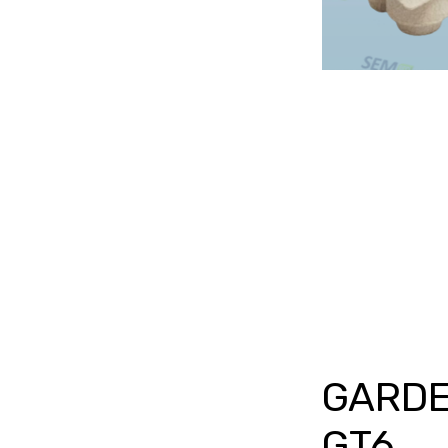
GARDE
GT6