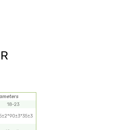
OR
rameters
18-23
5±2*90±3*35±3