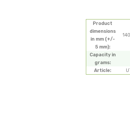
Product
dimensions
14
in mm (+/-
5 mm):
Capacity in
grams:
Article:
U