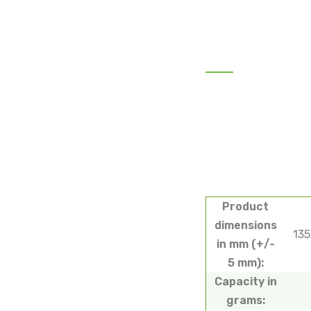
Product
dimensions
13
in mm (+/-
5 mm):
Capacity in
grams: