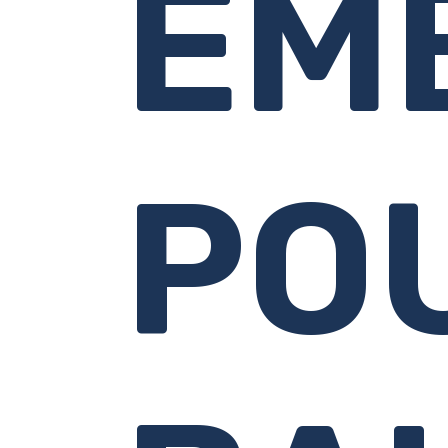
EM
PO