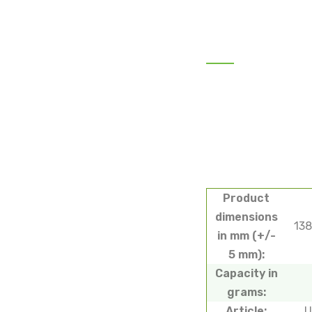
Product
dimensions
13
in mm (+/-
5 mm):
Capacity in
grams:
Article:
U