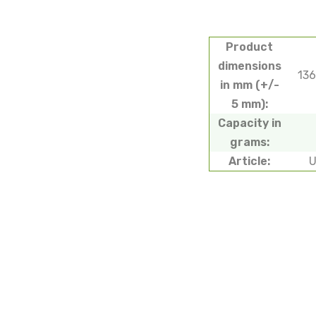
Product
dimensions
13
in mm (+/-
5 mm):
Capacity in
grams:
Article: